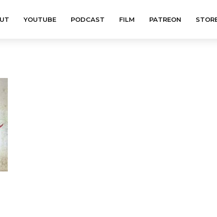
UT
YOUTUBE
PODCAST
FILM
PATREON
STOR