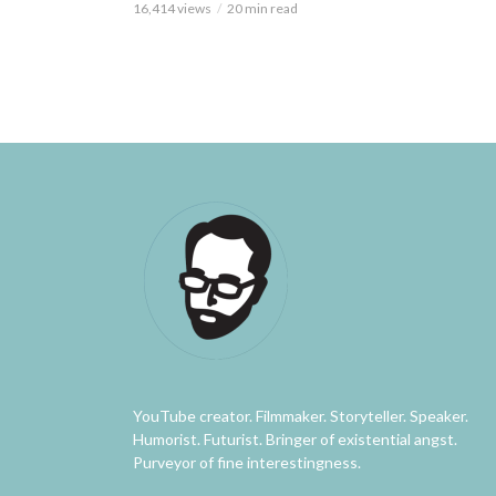
16,414 views
20 min read
YouTube creator. Filmmaker. Storyteller. Speaker.
Humorist. Futurist. Bringer of existential angst.
Purveyor of fine interestingness.