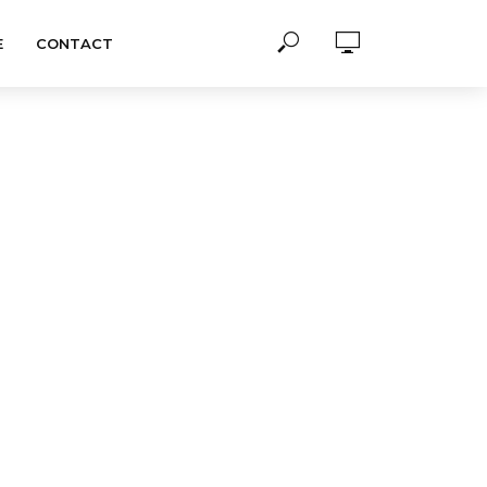
E
CONTACT