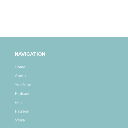
NAVIGATION
Home
About
YouTube
Podcast
Film
Patreon
Store