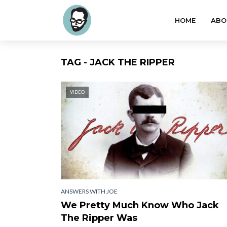
HOME
ABO
TAG - JACK THE RIPPER
VIDEO
ANSWERS WITH JOE
We Pretty Much Know Who Jack
The Ripper Was