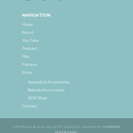
NAVIGATION
Home
About
YouTube
Podcast
Film
Patreon
Store
Apparel & Accessories
Nebula Accessories
SFSF Shop
Contact
COPYRIGHT © 2026 JOE SCOTT CREATIVE. CREATED BY
VUEPOINT
ADVERTISING
.