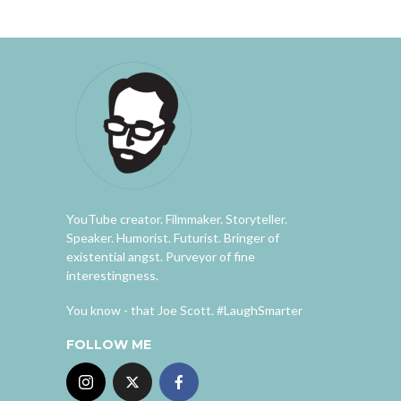
YouTube creator. Filmmaker. Storyteller.
Speaker. Humorist. Futurist. Bringer of
existential angst. Purveyor of fine
interestingness.
You know - that Joe Scott. #LaughSmarter
FOLLOW ME