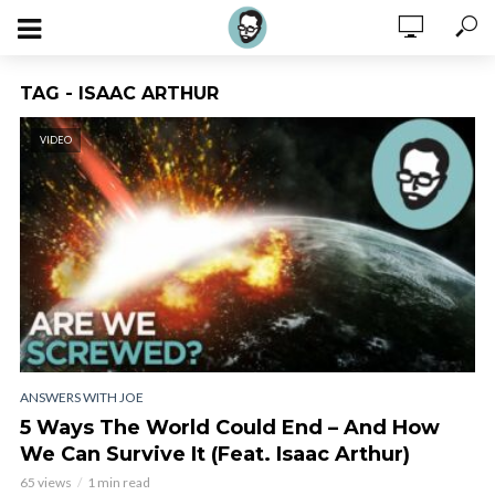
TAG - ISAAC ARTHUR
VIDEO
ANSWERS WITH JOE
5 Ways The World Could End – And How
We Can Survive It (Feat. Isaac Arthur)
65 views
1 min read