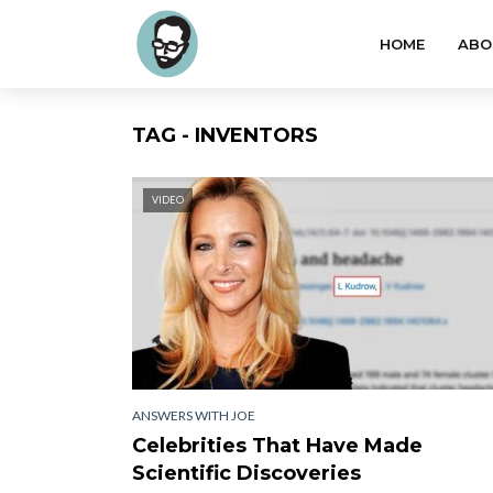
HOME
ABO
TAG - INVENTORS
VIDEO
ANSWERS WITH JOE
Celebrities That Have Made
Scientific Discoveries