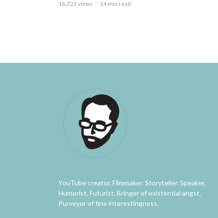
16,223 views
14 min read
YouTube creator. Filmmaker. Storyteller. Speaker.
Humorist. Futurist. Bringer of existential angst.
Purveyor of fine interestingness.