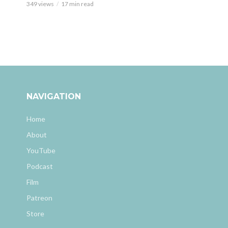
349 views
17 min read
NAVIGATION
Home
About
YouTube
Podcast
Film
Patreon
Store