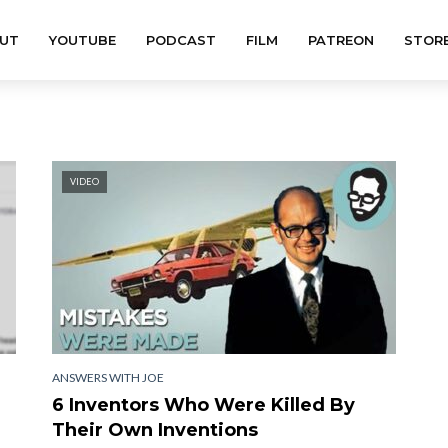
UT
YOUTUBE
PODCAST
FILM
PATREON
STOR
VIDEO
ANSWERS WITH JOE
6 Inventors Who Were Killed By
Their Own Inventions