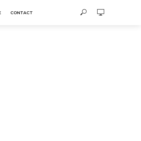
E
CONTACT