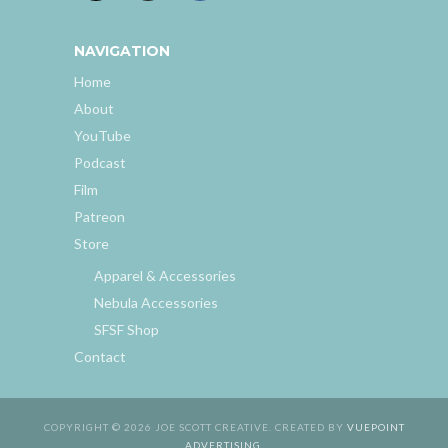
NAVIGATION
Home
About
YouTube
Podcast
Film
Patreon
Store
Apparel & Accessories
Nebula Accessories
SFSF Shop
Contact
COPYRIGHT © 2026 JOE SCOTT CREATIVE. CREATED BY
VUEPOINT
ADVERTISING
.