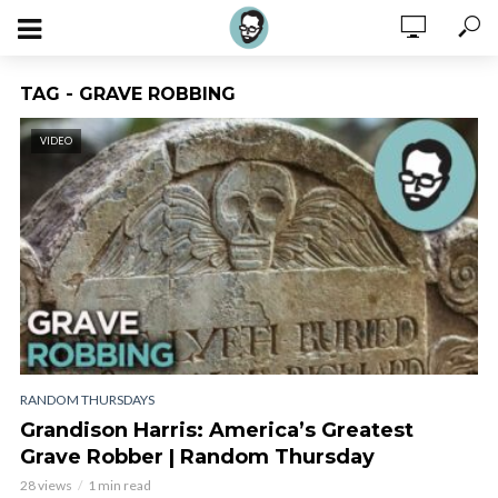
TAG - GRAVE ROBBING
VIDEO
RANDOM THURSDAYS
Grandison Harris: America’s Greatest
Grave Robber | Random Thursday
28 views
1 min read