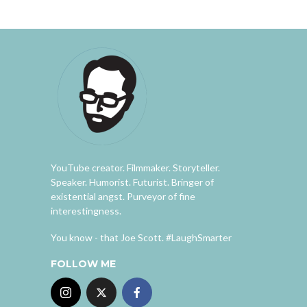
YouTube creator. Filmmaker. Storyteller.
Speaker. Humorist. Futurist. Bringer of
existential angst. Purveyor of fine
interestingness.
You know - that Joe Scott. #LaughSmarter
FOLLOW ME