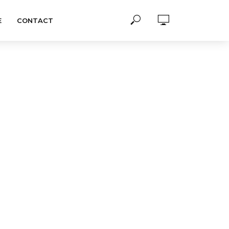
E
CONTACT