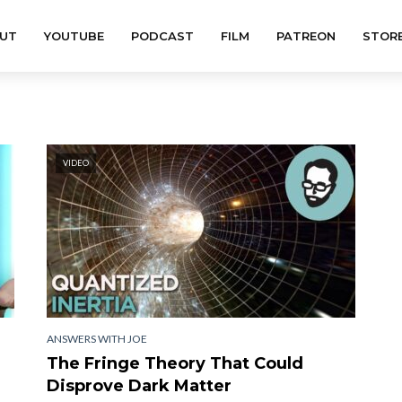
UT
YOUTUBE
PODCAST
FILM
PATREON
STOR
VIDEO
ANSWERS WITH JOE
The Fringe Theory That Could
Disprove Dark Matter