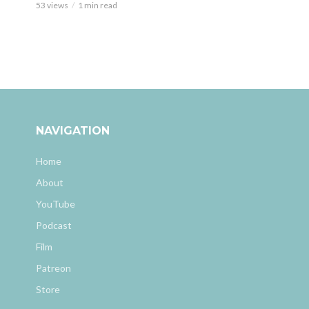
53 views
1 min read
NAVIGATION
Home
About
YouTube
Podcast
Film
Patreon
Store