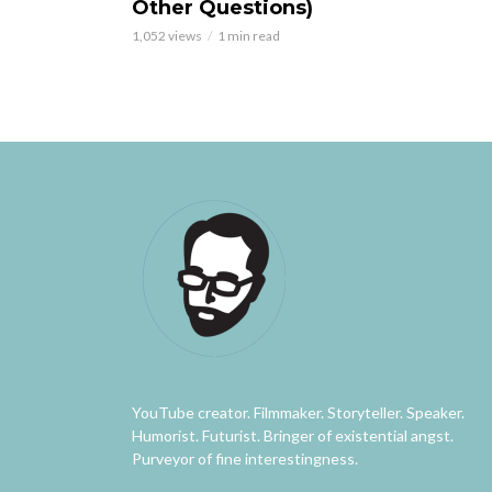
Other Questions)
1,052 views
1 min read
YouTube creator. Filmmaker. Storyteller. Speaker.
Humorist. Futurist. Bringer of existential angst.
Purveyor of fine interestingness.