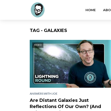
HOME
ABO
TAG - GALAXIES
VIDEO
ANSWERS WITH JOE
Are Distant Galaxies Just
Reflections Of Our Own? (And