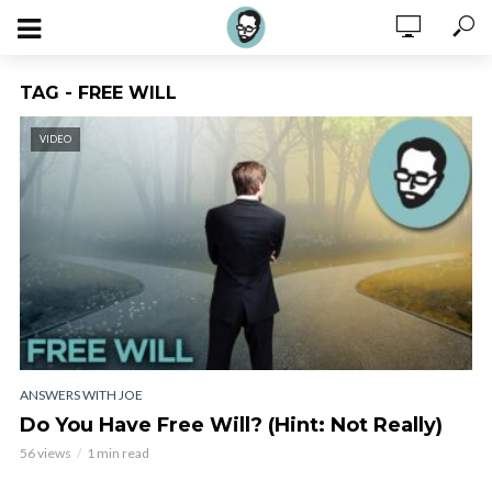
TAG - FREE WILL
VIDEO
ANSWERS WITH JOE
Do You Have Free Will? (Hint: Not Really)
56 views
1 min read