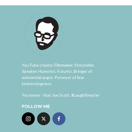
YouTube creator. Filmmaker. Storyteller.
Speaker. Humorist. Futurist. Bringer of
existential angst. Purveyor of fine
interestingness.
You know - that Joe Scott. #LaughSmarter
FOLLOW ME