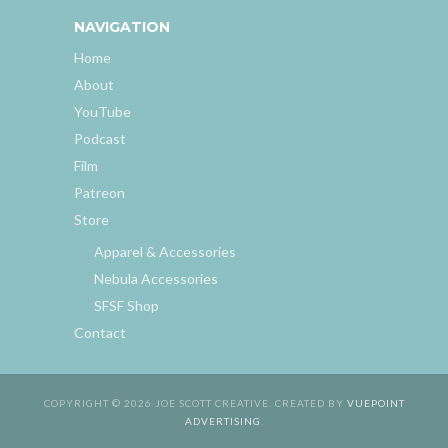
NAVIGATION
Home
About
YouTube
Podcast
Film
Patreon
Store
Apparel & Accessories
Nebula Accessories
SFSF Shop
Contact
COPYRIGHT © 2026 JOE SCOTT CREATIVE. CREATED BY
VUEPOINT
ADVERTISING
.