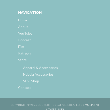
NAVIGATION
Home
About
YouTube
Podcast
Film
Patreon
Store
Apparel & Accessories
Nebula Accessories
SFSF Shop
Contact
COPYRIGHT © 2026 JOE SCOTT CREATIVE. CREATED BY
VUEPOINT
ADVERTISING
.