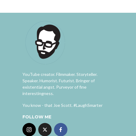
YouTube creator. Filmmaker. Storyteller.
Speaker. Humorist. Futurist. Bringer of
existential angst. Purveyor of fine
interestingness.
You know - that Joe Scott. #LaughSmarter
FOLLOW ME