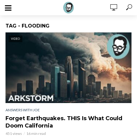
TAG - FLOODING
VIDEO
ANSWERS WITH JOE
Forget Earthquakes. THIS Is What Could
Doom California
451 views
16 min read