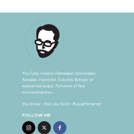
YouTube creator. Filmmaker. Storyteller.
Speaker. Humorist. Futurist. Bringer of
existential angst. Purveyor of fine
interestingness.
You know - that Joe Scott. #LaughSmarter
FOLLOW ME