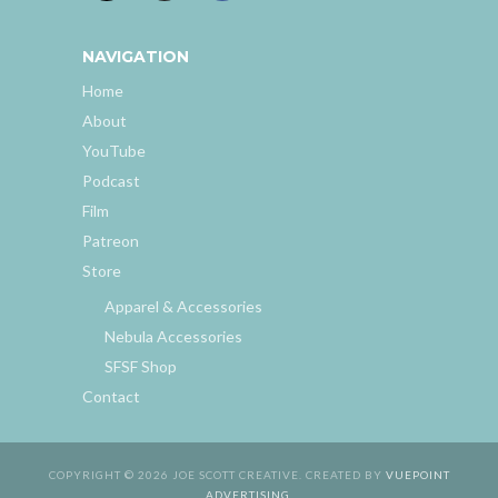
NAVIGATION
Home
About
YouTube
Podcast
Film
Patreon
Store
Apparel & Accessories
Nebula Accessories
SFSF Shop
Contact
COPYRIGHT © 2026 JOE SCOTT CREATIVE. CREATED BY
VUEPOINT
ADVERTISING
.