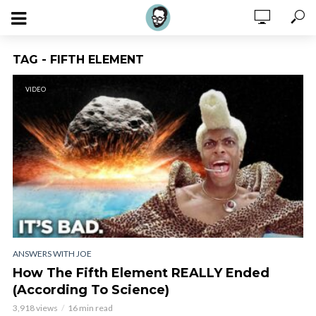
TAG - FIFTH ELEMENT
VIDEO
ANSWERS WITH JOE
How The Fifth Element REALLY Ended
(According To Science)
3,918 views
16 min read