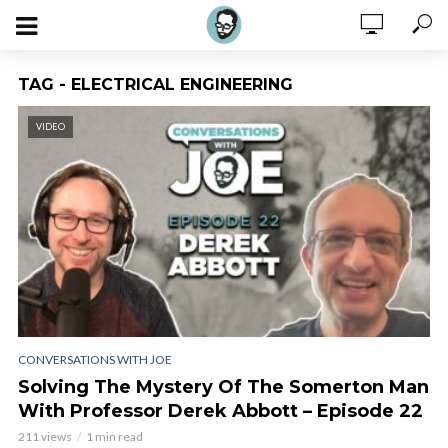
TAG - ELECTRICAL ENGINEERING
VIDEO
CONVERSATIONS WITH JOE
Solving The Mystery Of The Somerton Man
With Professor Derek Abbott – Episode 22
211 views
1 min read