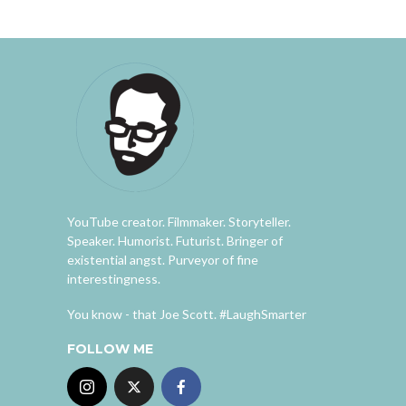
YouTube creator. Filmmaker. Storyteller.
Speaker. Humorist. Futurist. Bringer of
existential angst. Purveyor of fine
interestingness.
You know - that Joe Scott. #LaughSmarter
FOLLOW ME