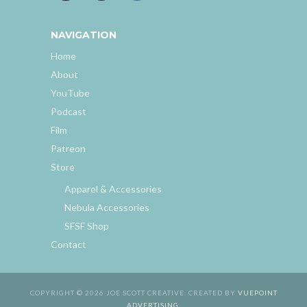
NAVIGATION
Home
About
YouTube
Podcast
Film
Patreon
Store
Apparel & Accessories
Nebula Accessories
SFSF Shop
Contact
COPYRIGHT © 2026 JOE SCOTT CREATIVE. CREATED BY
VUEPOINT
ADVERTISING
.