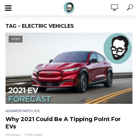
TAG - ELECTRIC VEHICLES
VIDEO
ANSWERS WITH JOE
Why 2021 Could Be A Tipping Point For
EVs
22 views
1 min read