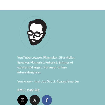
YouTube creator. Filmmaker. Storyteller.
Speaker. Humorist. Futurist. Bringer of
existential angst. Purveyor of fine
interestingness.
You know - that Joe Scott. #LaughSmarter
FOLLOW ME