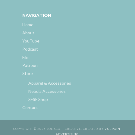
NAVIGATION
Home
About
YouTube
Podcast
Film
Patreon
Store
Apparel & Accessories
Nebula Accessories
SFSF Shop
Contact
COPYRIGHT © 2026 JOE SCOTT CREATIVE. CREATED BY
VUEPOINT
ADVERTISING
.