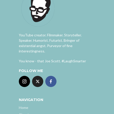
YouTube creator. Filmmaker. Storyteller.
Speaker. Humorist. Futurist. Bringer of
existential angst. Purveyor of fine
interestingness.
You know - that Joe Scott. #LaughSmarter
FOLLOW ME
NAVIGATION
Home