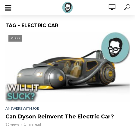
TAG - ELECTRIC CAR
VIDEO
ANSWERS WITH JOE
Can Dyson Reinvent The Electric Car?
35 views
1 min read