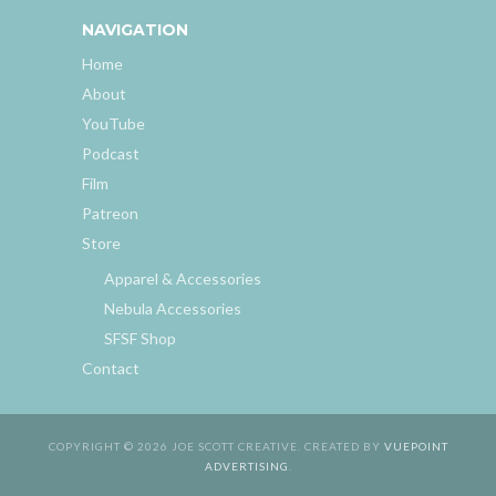
NAVIGATION
Home
About
YouTube
Podcast
Film
Patreon
Store
Apparel & Accessories
Nebula Accessories
SFSF Shop
Contact
COPYRIGHT © 2026 JOE SCOTT CREATIVE. CREATED BY
VUEPOINT
ADVERTISING
.