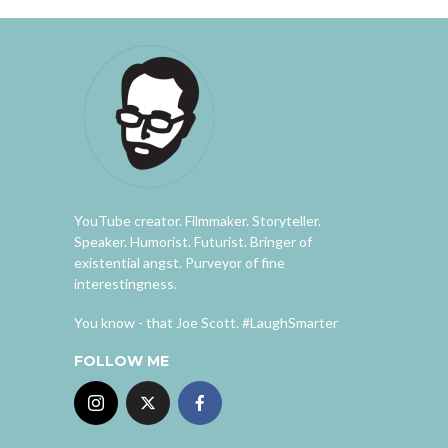
YouTube creator. Filmmaker. Storyteller.
Speaker. Humorist. Futurist. Bringer of
existential angst. Purveyor of fine
interestingness.
You know - that Joe Scott. #LaughSmarter
FOLLOW ME