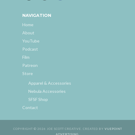
NAVIGATION
Home
About
YouTube
Podcast
Film
Patreon
Store
Apparel & Accessories
Nebula Accessories
SFSF Shop
Contact
COPYRIGHT © 2026 JOE SCOTT CREATIVE. CREATED BY
VUEPOINT
ADVERTISING
.