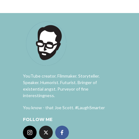
YouTube creator. Filmmaker. Storyteller.
Speaker. Humorist. Futurist. Bringer of
existential angst. Purveyor of fine
interestingness.
You know - that Joe Scott. #LaughSmarter
FOLLOW ME