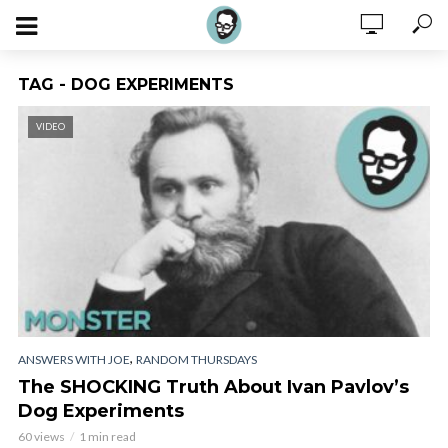
TAG - DOG EXPERIMENTS
VIDEO
,
ANSWERS WITH JOE
RANDOM THURSDAYS
The SHOCKING Truth About Ivan Pavlov’s
Dog Experiments
60 views
1 min read