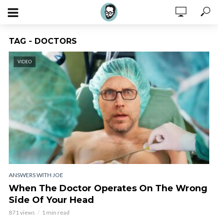
TAG - DOCTORS
VIDEO
ANSWERS WITH JOE
When The Doctor Operates On The Wrong
Side Of Your Head
871 views
1 min read