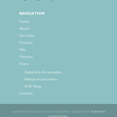
NAVIGATION
Home
About
YouTube
Podcast
Film
Patreon
Store
Apparel & Accessories
Nebula Accessories
SFSF Shop
Contact
COPYRIGHT © 2026 JOE SCOTT CREATIVE. CREATED BY
VUEPOINT
ADVERTISING
.