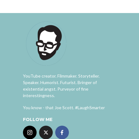
YouTube creator. Filmmaker. Storyteller.
Speaker. Humorist. Futurist. Bringer of
existential angst. Purveyor of fine
interestingness.
You know - that Joe Scott. #LaughSmarter
FOLLOW ME