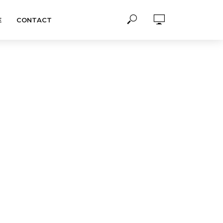
E
CONTACT