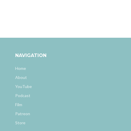
NAVIGATION
Home
About
YouTube
Podcast
Film
Patreon
Store