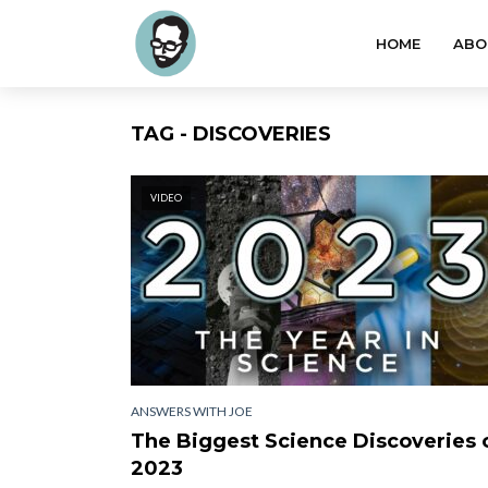
HOME
ABO
TAG - DISCOVERIES
VIDEO
ANSWERS WITH JOE
The Biggest Science Discoveries 
2023