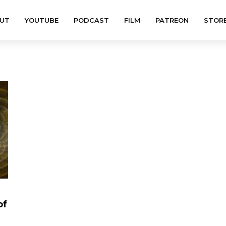
UT
YOUTUBE
PODCAST
FILM
PATREON
STOR
of