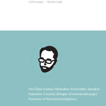
1,011 views
10 min read
YouTube creator. Filmmaker. Storyteller. Speaker.
Humorist. Futurist. Bringer of existential angst.
Purveyor of fine interestingness.