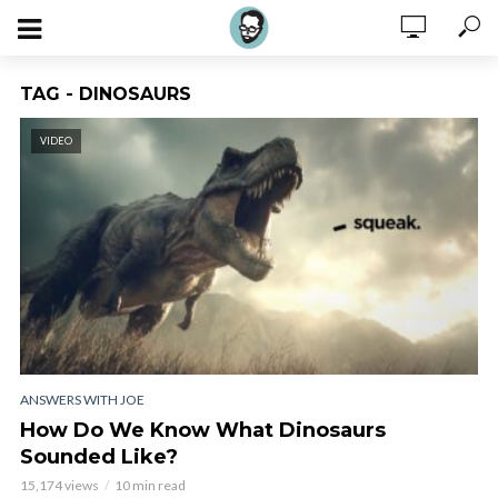
TAG - DINOSAURS
VIDEO
ANSWERS WITH JOE
How Do We Know What Dinosaurs
Sounded Like?
15,174 views
10 min read