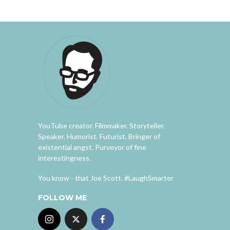
YouTube creator. Filmmaker. Storyteller.
Speaker. Humorist. Futurist. Bringer of
existential angst. Purveyor of fine
interestingness.
You know - that Joe Scott. #LaughSmarter
FOLLOW ME