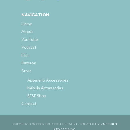
NAVIGATION
Home
About
YouTube
Podcast
Film
Patreon
Store
Apparel & Accessories
Nebula Accessories
SFSF Shop
Contact
COPYRIGHT © 2026 JOE SCOTT CREATIVE. CREATED BY
VUEPOINT
ADVERTISING
.