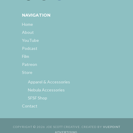
NAVIGATION
Home
About
YouTube
Podcast
Film
Patreon
Store
Apparel & Accessories
Nebula Accessories
SFSF Shop
Contact
COPYRIGHT © 2026 JOE SCOTT CREATIVE. CREATED BY
VUEPOINT
ADVERTISING
.