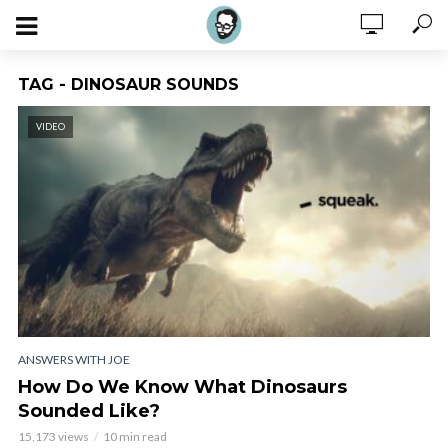
TAG - DINOSAUR SOUNDS
VIDEO
ANSWERS WITH JOE
How Do We Know What Dinosaurs
Sounded Like?
15,173 views
10 min read