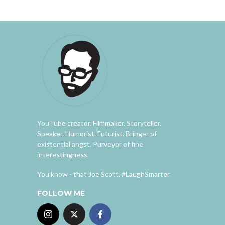
YouTube creator. Filmmaker. Storyteller.
Speaker. Humorist. Futurist. Bringer of
existential angst. Purveyor of fine
interestingness.
You know - that Joe Scott. #LaughSmarter
FOLLOW ME