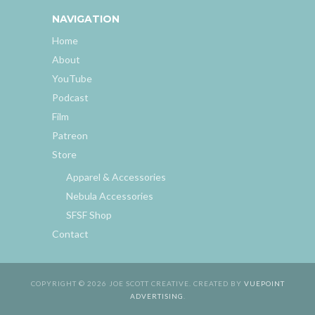
NAVIGATION
Home
About
YouTube
Podcast
Film
Patreon
Store
Apparel & Accessories
Nebula Accessories
SFSF Shop
Contact
COPYRIGHT © 2026 JOE SCOTT CREATIVE. CREATED BY
VUEPOINT
ADVERTISING
.