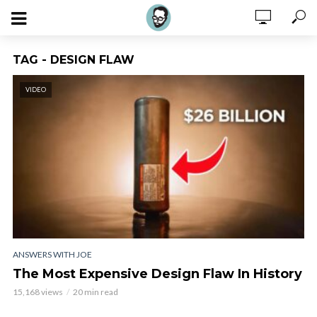
TAG - DESIGN FLAW
VIDEO
ANSWERS WITH JOE
The Most Expensive Design Flaw In History
15,168 views
20 min read