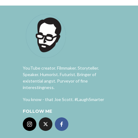
YouTube creator. Filmmaker. Storyteller.
Speaker. Humorist. Futurist. Bringer of
existential angst. Purveyor of fine
interestingness.
You know - that Joe Scott. #LaughSmarter
FOLLOW ME