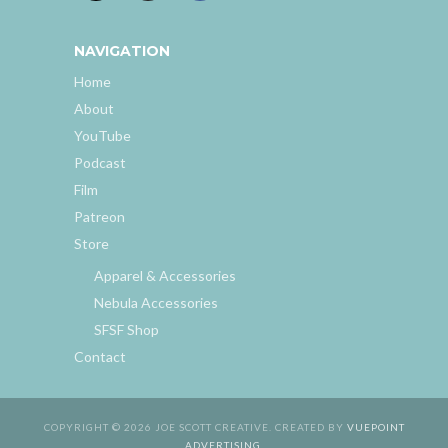
NAVIGATION
Home
About
YouTube
Podcast
Film
Patreon
Store
Apparel & Accessories
Nebula Accessories
SFSF Shop
Contact
COPYRIGHT © 2026 JOE SCOTT CREATIVE. CREATED BY
VUEPOINT
ADVERTISING
.