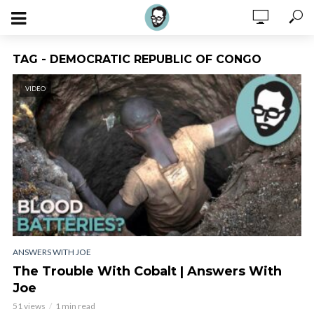
TAG - DEMOCRATIC REPUBLIC OF CONGO
VIDEO
ANSWERS WITH JOE
The Trouble With Cobalt | Answers With
Joe
51 views
1 min read