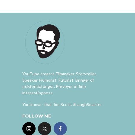
YouTube creator. Filmmaker. Storyteller.
Speaker. Humorist. Futurist. Bringer of
existential angst. Purveyor of fine
interestingness.
You know - that Joe Scott. #LaughSmarter
FOLLOW ME