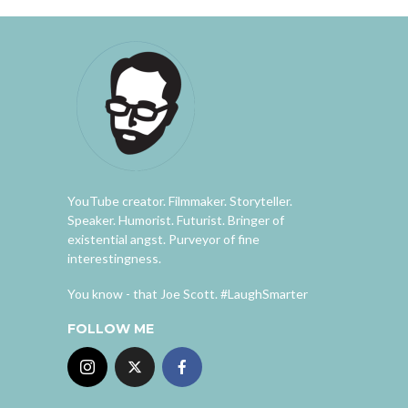
YouTube creator. Filmmaker. Storyteller.
Speaker. Humorist. Futurist. Bringer of
existential angst. Purveyor of fine
interestingness.
You know - that Joe Scott. #LaughSmarter
FOLLOW ME