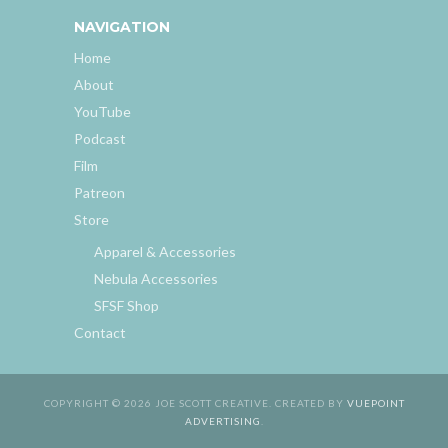
NAVIGATION
Home
About
YouTube
Podcast
Film
Patreon
Store
Apparel & Accessories
Nebula Accessories
SFSF Shop
Contact
COPYRIGHT © 2026 JOE SCOTT CREATIVE. CREATED BY
VUEPOINT
ADVERTISING
.