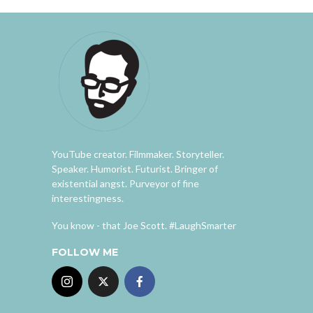
YouTube creator. Filmmaker. Storyteller.
Speaker. Humorist. Futurist. Bringer of
existential angst. Purveyor of fine
interestingness.
You know - that Joe Scott. #LaughSmarter
FOLLOW ME