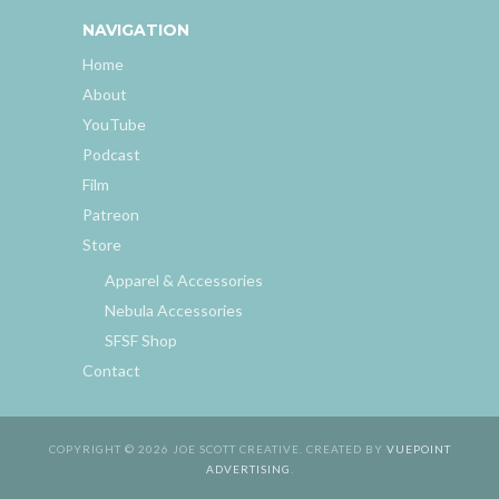
NAVIGATION
Home
About
YouTube
Podcast
Film
Patreon
Store
Apparel & Accessories
Nebula Accessories
SFSF Shop
Contact
COPYRIGHT © 2026 JOE SCOTT CREATIVE. CREATED BY
VUEPOINT
ADVERTISING
.