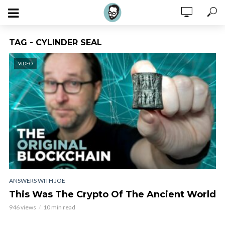
TAG - CYLINDER SEAL
VIDEO
ANSWERS WITH JOE
This Was The Crypto Of The Ancient World
946 views
10 min read