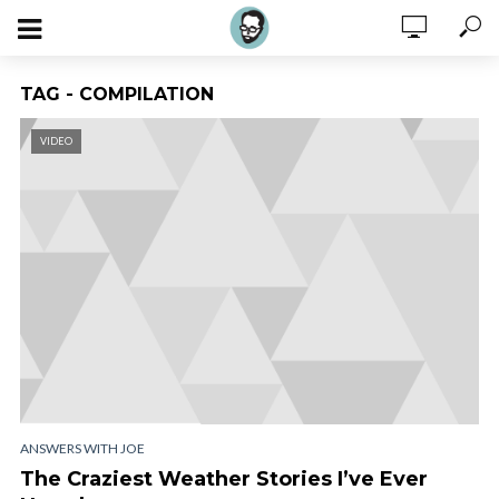
TAG - COMPILATION
VIDEO
ANSWERS WITH JOE
The Craziest Weather Stories I’ve Ever