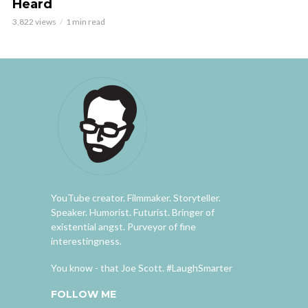
Heard
3,822 views
1 min read
YouTube creator. Filmmaker. Storyteller.
Speaker. Humorist. Futurist. Bringer of
existential angst. Purveyor of fine
interestingness.
You know - that Joe Scott. #LaughSmarter
FOLLOW ME