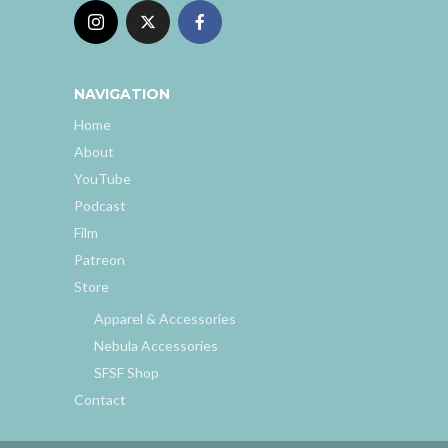
NAVIGATION
Home
About
YouTube
Podcast
Film
Patreon
Store
Apparel & Accessories
Nebula Accessories
SFSF Shop
Contact