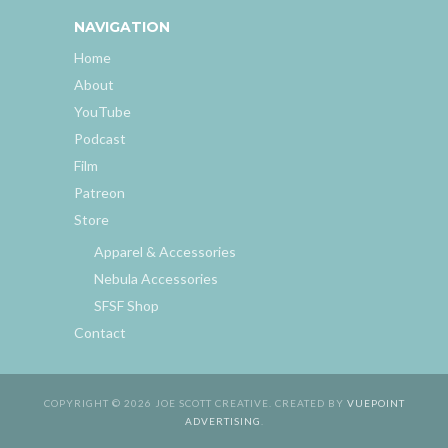
NAVIGATION
Home
About
YouTube
Podcast
Film
Patreon
Store
Apparel & Accessories
Nebula Accessories
SFSF Shop
Contact
COPYRIGHT © 2026 JOE SCOTT CREATIVE. CREATED BY
VUEPOINT
ADVERTISING
.