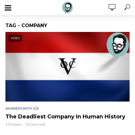
TAG - COMPANY
VIDEO
ANSWERS WITH JOE
The Deadliest Company In Human History
170 views
22 min read