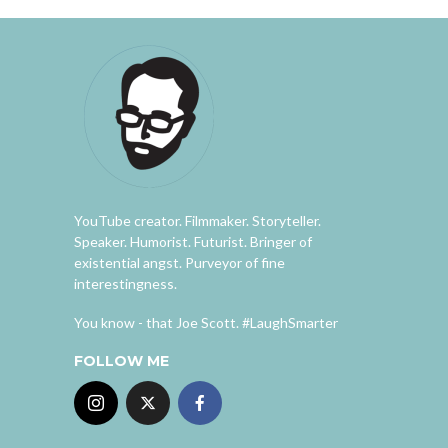
YouTube creator. Filmmaker. Storyteller.
Speaker. Humorist. Futurist. Bringer of
existential angst. Purveyor of fine
interestingness.
You know - that Joe Scott. #LaughSmarter
FOLLOW ME