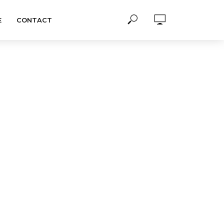
E
CONTACT