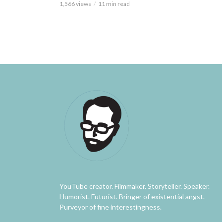
1,566 views
11 min read
YouTube creator. Filmmaker. Storyteller. Speaker.
Humorist. Futurist. Bringer of existential angst.
Purveyor of fine interestingness.