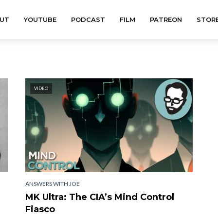
UT
YOUTUBE
PODCAST
FILM
PATREON
STOR
VIDEO
ANSWERS WITH JOE
MK Ultra: The CIA’s Mind Control
Fiasco