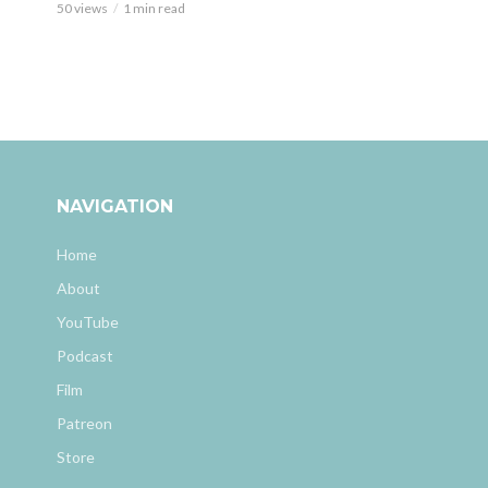
50 views
1 min read
NAVIGATION
Home
About
YouTube
Podcast
Film
Patreon
Store