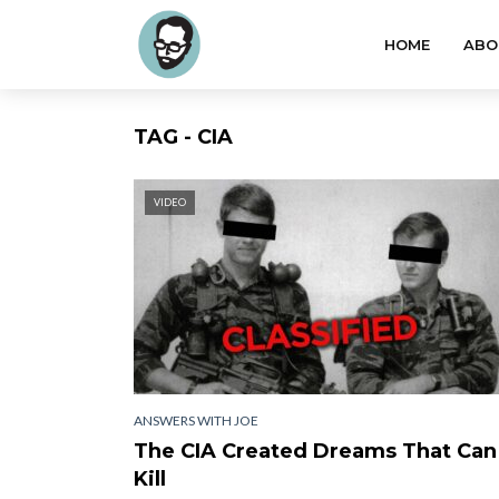
HOME
ABO
TAG - CIA
VIDEO
ANSWERS WITH JOE
The CIA Created Dreams That Can
Kill