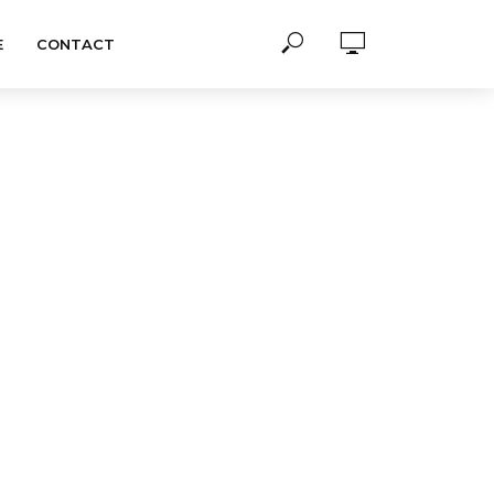
E
CONTACT