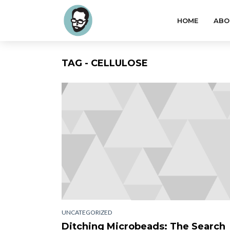
HOME
ABO
TAG - CELLULOSE
UNCATEGORIZED
Ditching Microbeads: The Search