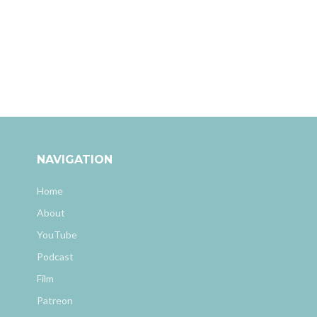
NAVIGATION
Home
About
YouTube
Podcast
Film
Patreon