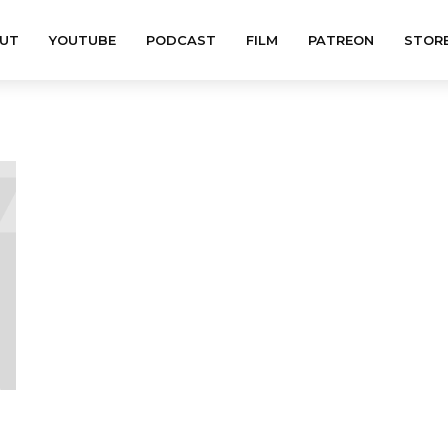
UT
YOUTUBE
PODCAST
FILM
PATREON
STOR