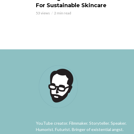
For Sustainable Skincare
53 views
2 min read
YouTube creator. Filmmaker. Storyteller. Speaker.
Humorist. Futurist. Bringer of existential angst.