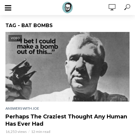
TAG - BAT BOMBS
VIDEO
ANSWERS WITH JOE
Perhaps The Craziest Thought Any Human
Has Ever Had
16,253 views
12 min read