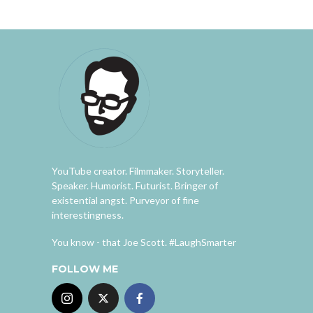
YouTube creator. Filmmaker. Storyteller.
Speaker. Humorist. Futurist. Bringer of
existential angst. Purveyor of fine
interestingness.
You know - that Joe Scott. #LaughSmarter
FOLLOW ME