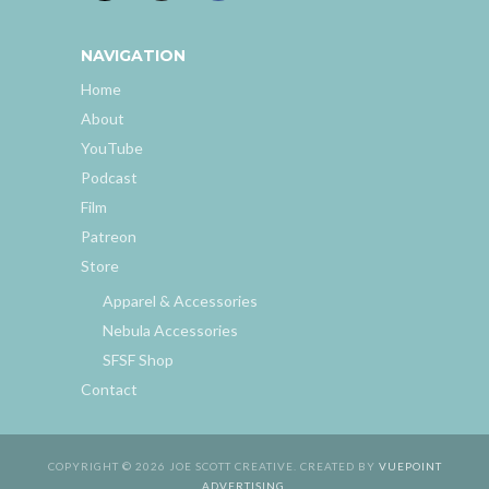
NAVIGATION
Home
About
YouTube
Podcast
Film
Patreon
Store
Apparel & Accessories
Nebula Accessories
SFSF Shop
Contact
COPYRIGHT © 2026 JOE SCOTT CREATIVE. CREATED BY
VUEPOINT
ADVERTISING
.