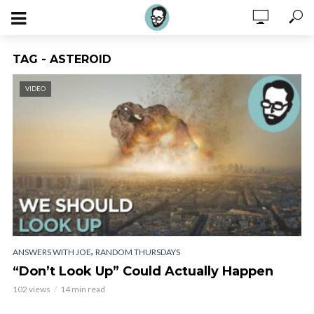
TAG - ASTEROID
VIDEO
,
ANSWERS WITH JOE
RANDOM THURSDAYS
“Don’t Look Up” Could Actually Happen
102 views
14 min read