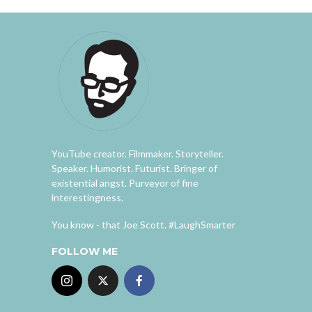
YouTube creator. Filmmaker. Storyteller.
Speaker. Humorist. Futurist. Bringer of
existential angst. Purveyor of fine
interestingness.
You know - that Joe Scott. #LaughSmarter
FOLLOW ME