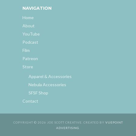
NAVIGATION
Home
About
YouTube
Podcast
Film
Patreon
Store
Apparel & Accessories
Nebula Accessories
SFSF Shop
Contact
COPYRIGHT © 2026 JOE SCOTT CREATIVE. CREATED BY
VUEPOINT
ADVERTISING
.