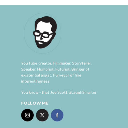
YouTube creator. Filmmaker. Storyteller.
Speaker. Humorist. Futurist. Bringer of
existential angst. Purveyor of fine
interestingness.
You know - that Joe Scott. #LaughSmarter
FOLLOW ME