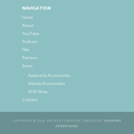
NAVIGATION
Home
About
YouTube
Podcast
Film
Patreon
Store
Apparel & Accessories
Nebula Accessories
SFSF Shop
Contact
COPYRIGHT © 2026 JOE SCOTT CREATIVE. CREATED BY
VUEPOINT
ADVERTISING
.