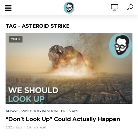
TAG - ASTEROID STRIKE
VIDEO
,
ANSWERS WITH JOE
RANDOM THURSDAYS
“Don’t Look Up” Could Actually Happen
102 views
14 min read