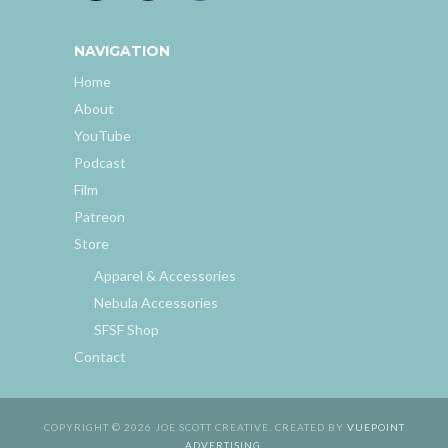
NAVIGATION
Home
About
YouTube
Podcast
Film
Patreon
Store
Apparel & Accessories
Nebula Accessories
SFSF Shop
Contact
COPYRIGHT © 2026 JOE SCOTT CREATIVE. CREATED BY
VUEPOINT
ADVERTISING
.