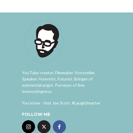
YouTube creator. Filmmaker. Storyteller.
Speaker. Humorist. Futurist. Bringer of
existential angst. Purveyor of fine
interestingness.
You know - that Joe Scott. #LaughSmarter
FOLLOW ME