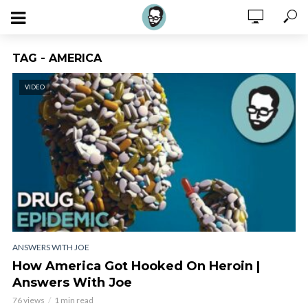
TAG - AMERICA
VIDEO
ANSWERS WITH JOE
How America Got Hooked On Heroin |
Answers With Joe
76 views
1 min read