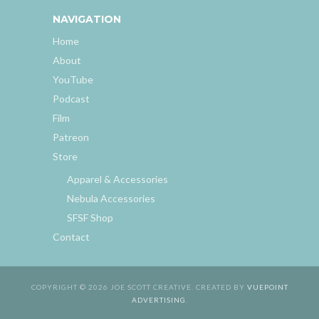
NAVIGATION
Home
About
YouTube
Podcast
Film
Patreon
Store
Apparel & Accessories
Nebula Accessories
SFSF Shop
Contact
COPYRIGHT © 2026 JOE SCOTT CREATIVE. CREATED BY
VUEPOINT
ADVERTISING
.