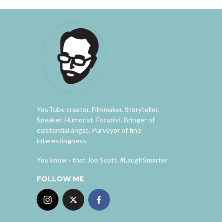
YouTube creator. Filmmaker. Storyteller.
Speaker. Humorist. Futurist. Bringer of
existential angst. Purveyor of fine
interestingness.
You know - that Joe Scott. #LaughSmarter
FOLLOW ME