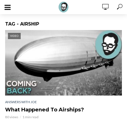
TAG - AIRSHIP
VIDEO
ANSWERS WITH JOE
What Happened To Airships?
80 views
1 min read