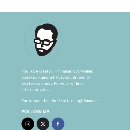
YouTube creator. Filmmaker. Storyteller.
Speaker. Humorist. Futurist. Bringer of
existential angst. Purveyor of fine
interestingness.
You know - that Joe Scott. #LaughSmarter
FOLLOW ME