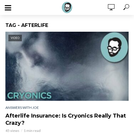
TAG - AFTERLIFE
VIDEO
ANSWERS WITH JOE
Afterlife Insurance: Is Cryonics Really That
Crazy?
45 views
1 min read