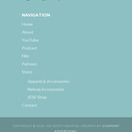
NAVIGATION
Home
About
YouTube
Podcast
Film
Patreon
Store
Apparel & Accessories
Nebula Accessories
SFSF Shop
Contact
COPYRIGHT © 2026 JOE SCOTT CREATIVE. CREATED BY
VUEPOINT
ADVERTISING
.