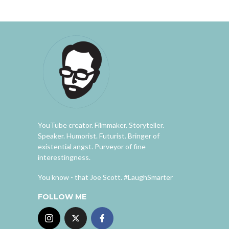
YouTube creator. Filmmaker. Storyteller.
Speaker. Humorist. Futurist. Bringer of
existential angst. Purveyor of fine
interestingness.
You know - that Joe Scott. #LaughSmarter
FOLLOW ME