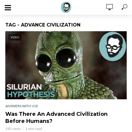
TAG - ADVANCE CIVILIZATION
VIDEO
ANSWERS WITH JOE
Was There An Advanced Civilization
Before Humans?
392 views
1 min read