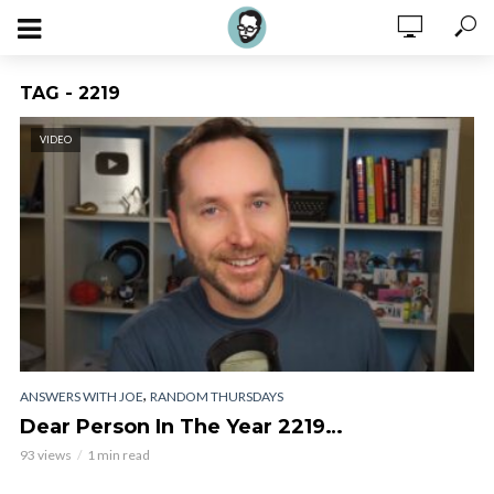
TAG - 2219
VIDEO
,
ANSWERS WITH JOE
RANDOM THURSDAYS
Dear Person In The Year 2219…
93 views
1 min read