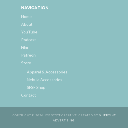
NAVIGATION
Home
About
YouTube
Podcast
Film
Patreon
Store
Apparel & Accessories
Nebula Accessories
SFSF Shop
Contact
COPYRIGHT © 2026 JOE SCOTT CREATIVE. CREATED BY
VUEPOINT
ADVERTISING
.