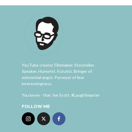
YouTube creator. Filmmaker. Storyteller.
Speaker. Humorist. Futurist. Bringer of
existential angst. Purveyor of fine
interestingness.
You know - that Joe Scott. #LaughSmarter
FOLLOW ME