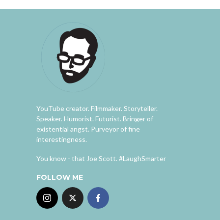
YouTube creator. Filmmaker. Storyteller.
Speaker. Humorist. Futurist. Bringer of
existential angst. Purveyor of fine
interestingness.
You know - that Joe Scott. #LaughSmarter
FOLLOW ME