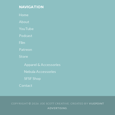
NAVIGATION
Home
About
YouTube
Podcast
Film
Patreon
Store
Apparel & Accessories
Nebula Accessories
SFSF Shop
Contact
COPYRIGHT © 2026 JOE SCOTT CREATIVE. CREATED BY
VUEPOINT
ADVERTISING
.