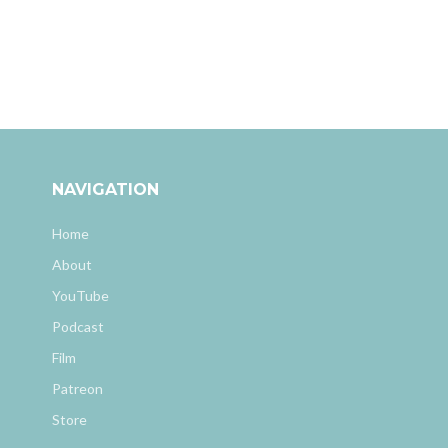
NAVIGATION
Home
About
YouTube
Podcast
Film
Patreon
Store