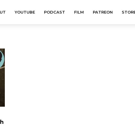
UT
YOUTUBE
PODCAST
FILM
PATREON
STOR
th