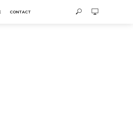
E
CONTACT