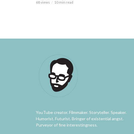
68 views
10 min read
YouTube creator. Filmmaker. Storyteller. Speaker.
Humorist. Futurist. Bringer of existential angst.
Purveyor of fine interestingness.