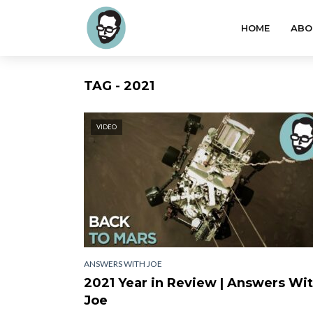
HOME
ABO
TAG - 2021
VIDEO
ANSWERS WITH JOE
2021 Year in Review | Answers Wi
Joe