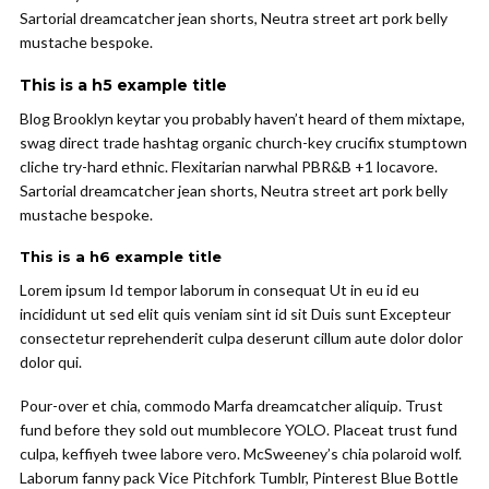
Sartorial dreamcatcher jean shorts, Neutra street art pork belly
mustache bespoke.
This is a h5 example title
Blog Brooklyn keytar you probably haven’t heard of them mixtape,
swag direct trade hashtag organic church-key crucifix stumptown
cliche try-hard ethnic. Flexitarian narwhal PBR&B +1 locavore.
Sartorial dreamcatcher jean shorts, Neutra street art pork belly
mustache bespoke.
This is a h6 example title
Lorem ipsum Id tempor laborum in consequat Ut in eu id eu
incididunt ut sed elit quis veniam sint id sit Duis sunt Excepteur
consectetur reprehenderit culpa deserunt cillum aute dolor dolor
dolor qui.
Pour-over et chia, commodo Marfa dreamcatcher aliquip. Trust
fund before they sold out mumblecore YOLO. Placeat trust fund
culpa, keffiyeh twee labore vero. McSweeney’s chia polaroid wolf.
Laborum fanny pack Vice Pitchfork Tumblr, Pinterest Blue Bottle