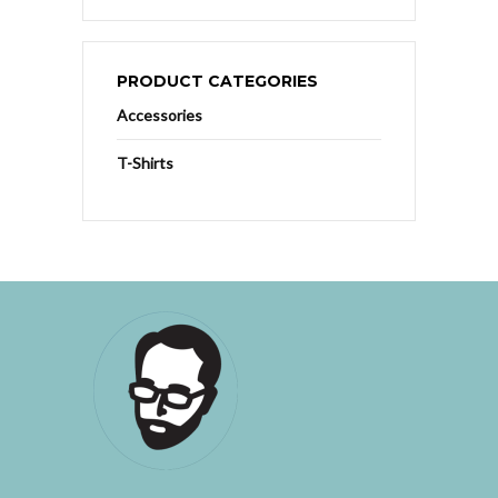
PRODUCT CATEGORIES
Accessories
T-Shirts