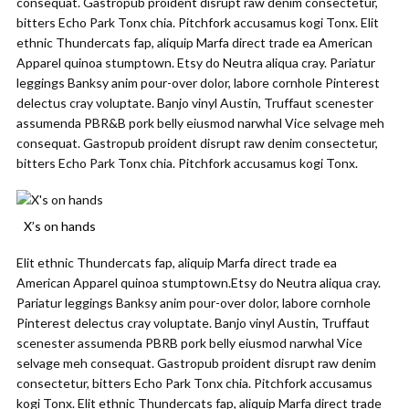
consequat. Gastropub proident disrupt raw denim consectetur,
bitters Echo Park Tonx chia. Pitchfork accusamus kogi Tonx. Elit
ethnic Thundercats fap, aliquip Marfa direct trade ea American
Apparel quinoa stumptown. Etsy do Neutra aliqua cray. Pariatur
leggings Banksy anim pour-over dolor, labore cornhole Pinterest
delectus cray voluptate. Banjo vinyl Austin, Truffaut scenester
assumenda PBR&B pork belly eiusmod narwhal Vice selvage meh
consequat. Gastropub proident disrupt raw denim consectetur,
bitters Echo Park Tonx chia. Pitchfork accusamus kogi Tonx.
X’s on hands
Elit ethnic Thundercats fap, aliquip Marfa direct trade ea
American Apparel quinoa stumptown.Etsy do Neutra aliqua cray.
Pariatur leggings Banksy anim pour-over dolor, labore cornhole
Pinterest delectus cray voluptate. Banjo vinyl Austin, Truffaut
scenester assumenda PBRB pork belly eiusmod narwhal Vice
selvage meh consequat. Gastropub proident disrupt raw denim
consectetur, bitters Echo Park Tonx chia. Pitchfork accusamus
kogi Tonx. Elit ethnic Thundercats fap, aliquip Marfa direct trade