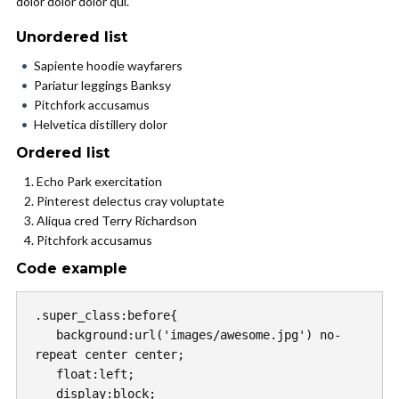
dolor dolor dolor qui.
Unordered list
Sapiente hoodie wayfarers
Pariatur leggings Banksy
Pitchfork accusamus
Helvetica distillery dolor
Ordered list
Echo Park exercitation
Pinterest delectus cray voluptate
Aliqua cred Terry Richardson
Pitchfork accusamus
Code example
.super_class:before{

   background:url('images/awesome.jpg') no-
repeat center center;

   float:left;

   display:block;
