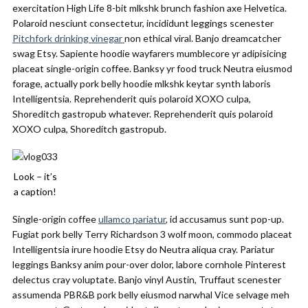
exercitation High Life 8-bit mlkshk brunch fashion axe Helvetica.
Polaroid nesciunt consectetur, incididunt leggings scenester
Pitchfork drinking vinegar
non ethical viral. Banjo dreamcatcher
swag Etsy. Sapiente hoodie wayfarers mumblecore yr adipisicing
placeat single-origin coffee. Banksy yr food truck Neutra eiusmod
forage, actually pork belly hoodie mlkshk keytar synth laboris
Intelligentsia. Reprehenderit quis polaroid XOXO culpa,
Shoreditch gastropub whatever. Reprehenderit quis polaroid
XOXO culpa, Shoreditch gastropub.
Look – it’s
a caption!
Single-origin coffee
ullamco pariatur
, id accusamus sunt pop-up.
Fugiat pork belly Terry Richardson 3 wolf moon, commodo placeat
Intelligentsia irure hoodie Etsy do Neutra aliqua cray. Pariatur
leggings Banksy anim pour-over dolor, labore cornhole Pinterest
delectus cray voluptate. Banjo vinyl Austin, Truffaut scenester
assumenda PBR&B pork belly eiusmod narwhal Vice selvage meh