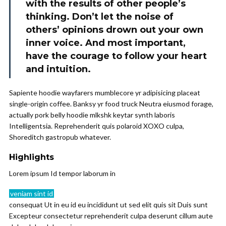
with the results of other people’s
thinking. Don’t let the noise of
others’ opinions drown out your own
inner voice. And most important,
have the courage to follow your heart
and intuition.
Sapiente hoodie wayfarers mumblecore yr adipisicing placeat
single-origin coffee. Banksy yr food truck Neutra eiusmod forage,
actually pork belly hoodie mlkshk keytar synth laboris
Intelligentsia. Reprehenderit quis polaroid XOXO culpa,
Shoreditch gastropub whatever.
Highlights
Lorem ipsum Id tempor laborum in
veniam sint id
consequat Ut in eu id eu incididunt ut sed elit quis sit Duis sunt
Excepteur consectetur reprehenderit culpa deserunt cillum aute