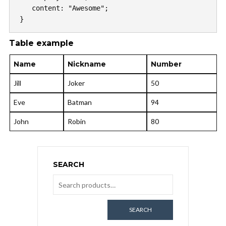
   content: "Awesome";

}
Table example
Name
Nickname
Number
Jill
Joker
50
Eve
Batman
94
John
Robin
80
SEARCH
SEARCH