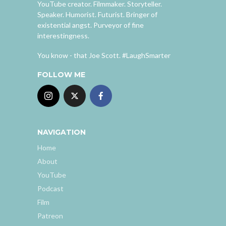
YouTube creator. Filmmaker. Storyteller.
Speaker. Humorist. Futurist. Bringer of
existential angst. Purveyor of fine
interestingness.
You know - that Joe Scott. #LaughSmarter
FOLLOW ME
NAVIGATION
Home
About
YouTube
Podcast
Film
Patreon