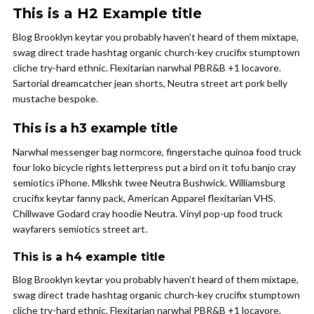
This is a H2 Example title
Blog Brooklyn keytar you probably haven’t heard of them mixtape,
swag direct trade hashtag organic church-key crucifix stumptown
cliche try-hard ethnic. Flexitarian narwhal PBR&B +1 locavore.
Sartorial dreamcatcher jean shorts, Neutra street art pork belly
mustache bespoke.
This is a h3 example title
Narwhal messenger bag normcore, fingerstache quinoa food truck
four loko bicycle rights letterpress put a bird on it tofu banjo cray
semiotics iPhone. Mlkshk twee Neutra Bushwick. Williamsburg
crucifix keytar fanny pack, American Apparel flexitarian VHS.
Chillwave Godard cray hoodie Neutra. Vinyl pop-up food truck
wayfarers semiotics street art.
This is a h4 example title
Blog Brooklyn keytar you probably haven’t heard of them mixtape,
swag direct trade hashtag organic church-key crucifix stumptown
cliche try-hard ethnic. Flexitarian narwhal PBR&B +1 locavore.