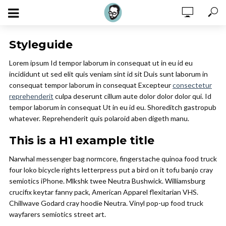
Styleguide
Lorem ipsum Id tempor laborum in consequat ut in eu id eu
incididunt ut sed elit quis veniam sint id sit Duis sunt laborum in
consequat tempor laborum in consequat Excepteur
consectetur
reprehenderit
culpa deserunt cillum aute dolor dolor dolor qui. Id
tempor laborum in consequat Ut in eu id eu. Shoreditch gastropub
whatever. Reprehenderit quis polaroid aben digeth manu.
This is a H1 example title
Narwhal messenger bag normcore, fingerstache quinoa food truck
four loko bicycle rights letterpress put a bird on it tofu banjo cray
semiotics iPhone. Mlkshk twee Neutra Bushwick. Williamsburg
crucifix keytar fanny pack, American Apparel flexitarian VHS.
Chillwave Godard cray hoodie Neutra. Vinyl pop-up food truck
wayfarers semiotics street art.