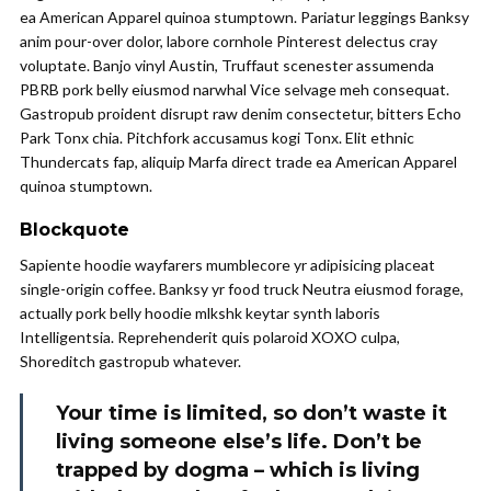
ea American Apparel quinoa stumptown. Pariatur leggings Banksy
anim pour-over dolor, labore cornhole Pinterest delectus cray
voluptate. Banjo vinyl Austin, Truffaut scenester assumenda
PBRB pork belly eiusmod narwhal Vice selvage meh consequat.
Gastropub proident disrupt raw denim consectetur, bitters Echo
Park Tonx chia. Pitchfork accusamus kogi Tonx. Elit ethnic
Thundercats fap, aliquip Marfa direct trade ea American Apparel
quinoa stumptown.
Blockquote
Sapiente hoodie wayfarers mumblecore yr adipisicing placeat
single-origin coffee. Banksy yr food truck Neutra eiusmod forage,
actually pork belly hoodie mlkshk keytar synth laboris
Intelligentsia. Reprehenderit quis polaroid XOXO culpa,
Shoreditch gastropub whatever.
Your time is limited, so don’t waste it
living someone else’s life. Don’t be
trapped by dogma – which is living