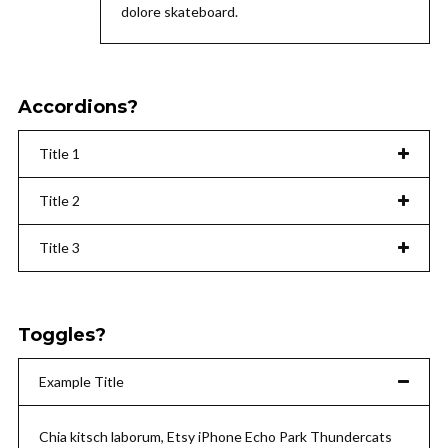
dolore skateboard.
Accordions?
Title 1
Title 2
Title 3
Toggles?
Example Title
Chia kitsch laborum, Etsy iPhone Echo Park Thundercats