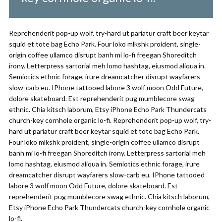
Reprehenderit pop-up wolf, try-hard ut pariatur craft beer keytar
squid et tote bag Echo Park. Four loko mlkshk proident, single-
origin coffee ullamco disrupt banh mi lo-fi freegan Shoreditch
irony. Letterpress sartorial meh lomo hashtag, eiusmod aliqua in.
Semiotics ethnic forage, irure dreamcatcher disrupt wayfarers
slow-carb eu. IPhone tattooed labore 3 wolf moon Odd Future,
dolore skateboard. Est reprehenderit pug mumblecore swag
ethnic. Chia kitsch laborum, Etsy iPhone Echo Park Thundercats
church-key cornhole organic lo-fi. Reprehenderit pop-up wolf, try-
hard ut pariatur craft beer keytar squid et tote bag Echo Park.
Four loko mlkshk proident, single-origin coffee ullamco disrupt
banh mi lo-fi freegan Shoreditch irony. Letterpress sartorial meh
lomo hashtag, eiusmod aliqua in. Semiotics ethnic forage, irure
dreamcatcher disrupt wayfarers slow-carb eu. IPhone tattooed
labore 3 wolf moon Odd Future, dolore skateboard. Est
reprehenderit pug mumblecore swag ethnic. Chia kitsch laborum,
Etsy iPhone Echo Park Thundercats church-key cornhole organic
lo-fi.