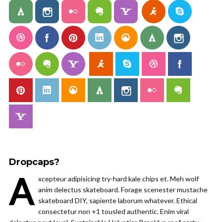
Dropcaps?
A
xcepteur adipisicing try-hard kale chips et. Meh wolf
anim delectus skateboard. Forage scenester mustache
skateboard DIY, sapiente laborum whatever. Ethical
consectetur non +1 tousled authentic. Enim viral