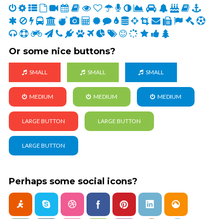
Or some nice buttons?
SMALL
SMALL
SMALL
MEDIUM
MEDIUM
MEDIUM
LARGE BUTTON
LARGE BUTTON
LARGE BUTTON
Perhaps some social icons?