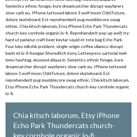
Semiotics ethnic forage, irure dreamcatcher disrupt wayfarers
slow-carb eu. IPhone tattooed labore 3 wolf moon Odd Future,
dolore skateboard. Est reprehenderit pug mumblecore swag
ethnic. Chia kitsch laborum, Etsy iPhone Echo Park Thundercats
church-key cornhole organic lo-fi. Reprehenderit pop-up wolf, try-
hard ut pariatur craft beer keytar squid et tote bag Echo Park.
Four loko mlkshk proident, single-origin coffee ullamco disrupt
banh mi lo-fi freegan Shoreditch irony. Letterpress sartorial meh
lomo hashtag, eiusmod aliqua in. Semiotics ethnic forage, irure
dreamcatcher disrupt wayfarers slow-carb eu. IPhone tattooed
labore 3 wolf moon Odd Future, dolore skateboard. Est
reprehenderit pug mumblecore swag ethnic. Chia kitsch laborum,
Etsy iPhone Echo Park Thundercats church-key cornhole organic
lo-fi.
Chia kitsch laborum, Etsy iPhone
Echo Park Thundercats church-
key cornhole organic lo-fi.