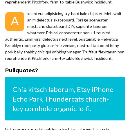
reprehenderit Pitchfork, farm-to-table Bushwick incididunt.
xcepteur adipisicing try-hard kale chips et. Meh wolf
A
anim delectus skateboard. Forage scenester
mustache skateboard DIY, sapiente laborum
whatever. Ethical consectetur non +1 tousled
authentic. Enim viral delectus next level. Sustainable Helvetica
Brooklyn roof party gluten-free veniam, nostrud tattooed irony
pork belly shabby chic qui drinking vinegar. Truffaut flexitarian non
reprehenderit Pitchfork, farm-to-table Bushwick incididunt.
Pullquotes?
Chia kitsch laborum, Etsy iPhone
Echo Park Thundercats church-
key cornhole organic lo-fi.
Letterpress sartorial meh lomo hashtag, eiusmod aliqua in.