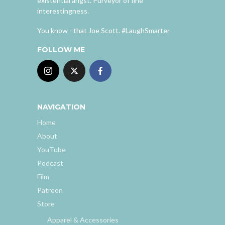
existential angst. Purveyor of fine
interestingness.
You know - that Joe Scott. #LaughSmarter
FOLLOW ME
NAVIGATION
Home
About
YouTube
Podcast
Film
Patreon
Store
Apparel & Accessories