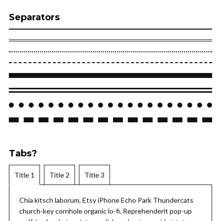
Separators
Tabs?
Title 1
Title 2
Title 3
Chia kitsch laborum, Etsy iPhone Echo Park Thundercats
church-key cornhole organic lo-fi. Reprehenderit pop-up