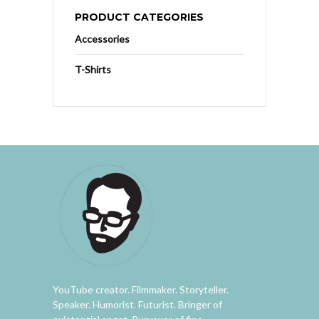
PRODUCT CATEGORIES
Accessories
T-Shirts
YouTube creator. Filmmaker. Storyteller.
Speaker. Humorist. Futurist. Bringer of