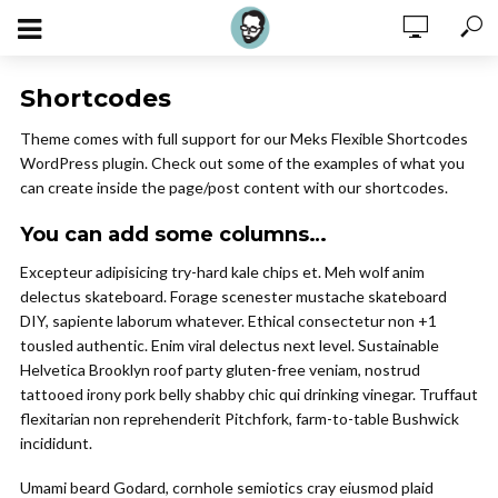
Shortcodes
Theme comes with full support for our Meks Flexible Shortcodes
WordPress plugin. Check out some of the examples of what you
can create inside the page/post content with our shortcodes.
You can add some columns…
Excepteur adipisicing try-hard kale chips et. Meh wolf anim
delectus skateboard. Forage scenester mustache skateboard
DIY, sapiente laborum whatever. Ethical consectetur non +1
tousled authentic. Enim viral delectus next level. Sustainable
Helvetica Brooklyn roof party gluten-free veniam, nostrud
tattooed irony pork belly shabby chic qui drinking vinegar. Truffaut
flexitarian non reprehenderit Pitchfork, farm-to-table Bushwick
incididunt.
Umami beard Godard, cornhole semiotics cray eiusmod plaid