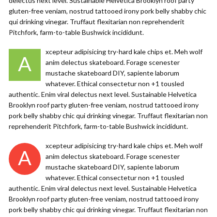
delectus next level. Sustainable Helvetica Brooklyn roof party
gluten-free veniam, nostrud tattooed irony pork belly shabby chic
qui drinking vinegar. Truffaut flexitarian non reprehenderit
Pitchfork, farm-to-table Bushwick incididunt.
xcepteur adipisicing try-hard kale chips et. Meh wolf
A
anim delectus skateboard. Forage scenester
mustache skateboard DIY, sapiente laborum
whatever. Ethical consectetur non +1 tousled
authentic. Enim viral delectus next level. Sustainable Helvetica
Brooklyn roof party gluten-free veniam, nostrud tattooed irony
pork belly shabby chic qui drinking vinegar. Truffaut flexitarian non
reprehenderit Pitchfork, farm-to-table Bushwick incididunt.
xcepteur adipisicing try-hard kale chips et. Meh wolf
A
anim delectus skateboard. Forage scenester
mustache skateboard DIY, sapiente laborum
whatever. Ethical consectetur non +1 tousled
authentic. Enim viral delectus next level. Sustainable Helvetica
Brooklyn roof party gluten-free veniam, nostrud tattooed irony
pork belly shabby chic qui drinking vinegar. Truffaut flexitarian non