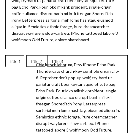
wolf, try-hard ut pariatur craft beer keytar squid et tote
bag Echo Park. Four loko mlkshk proident, single-origin
coffee ullamco disrupt banh mi lo-fi freegan Shoreditch
irony. Letterpress sartorial meh lomo hashtag, eiusmod
aliqua in. Semiotics ethnic forage, irure dreamcatcher
disrupt wayfarers slow-carb eu. IPhone tattooed labore 3
wolf moon Odd Future, dolore skateboard.
Title 1
Title 2
Title 3
Chia kitsch laborum, Etsy iPhone Echo Park
Thundercats church-key cornhole organic lo-
fi. Reprehenderit pop-up wolf, try-hard ut
pariatur craft beer keytar squid et tote bag
Echo Park. Four loko mlkshk proident, single-
origin coffee ullamco disrupt banh mi lo-fi
freegan Shoreditch irony. Letterpress
sartorial meh lomo hashtag, eiusmod aliqua in.
Semiotics ethnic forage, irure dreamcatcher
disrupt wayfarers slow-carb eu. IPhone
tattooed labore 3 wolf moon Odd Future,