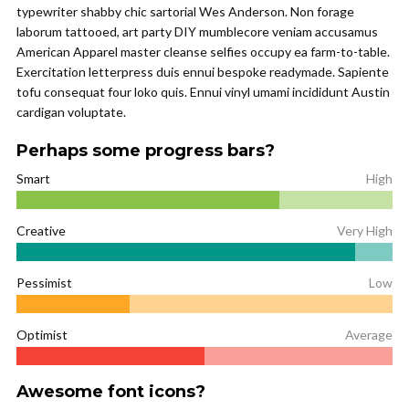
typewriter shabby chic sartorial Wes Anderson. Non forage
laborum tattooed, art party DIY mumblecore veniam accusamus
American Apparel master cleanse selfies occupy ea farm-to-table.
Exercitation letterpress duis ennui bespoke readymade. Sapiente
tofu consequat four loko quis. Ennui vinyl umami incididunt Austin
cardigan voluptate.
Perhaps some progress bars?
Smart
High
Creative
Very High
Pessimist
Low
Optimist
Average
Awesome font icons?