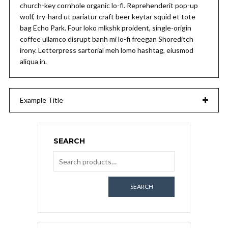
church-key cornhole organic lo-fi. Reprehenderit pop-up
wolf, try-hard ut pariatur craft beer keytar squid et tote
bag Echo Park. Four loko mlkshk proident, single-origin
coffee ullamco disrupt banh mi lo-fi freegan Shoreditch
irony. Letterpress sartorial meh lomo hashtag, eiusmod
aliqua in.
Example Title
SEARCH
SEARCH