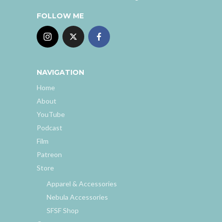
FOLLOW ME
NAVIGATION
Home
About
YouTube
Podcast
Film
Patreon
Store
Apparel & Accessories
Nebula Accessories
SFSF Shop