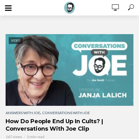
VIDEO
,
ANSWERS WITH JOE
CONVERSATIONS WITH JOE
How Do People End Up In Cults? |
Conversations With Joe Clip
167 views
1 min read