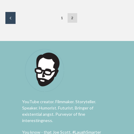
1
2
YouTube creator. Filmmaker. Storyteller.
Speaker. Humorist. Futurist. Bringer of
existential angst. Purveyor of fine
interestingness.
You know - that Joe Scott. #LaughSmarter