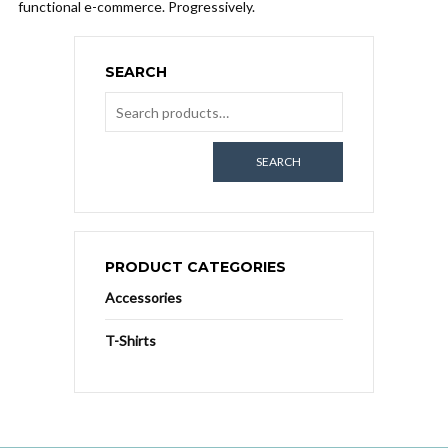
functional e-commerce. Progressively.
SEARCH
SEARCH
PRODUCT CATEGORIES
Accessories
T-Shirts