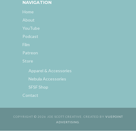
NAVIGATION
Home
About
YouTube
Podcast
Film
Patreon
Store
Apparel & Accessories
Nebula Accessories
SFSF Shop
Contact
COPYRIGHT © 2026 JOE SCOTT CREATIVE. CREATED BY
VUEPOINT
ADVERTISING
.