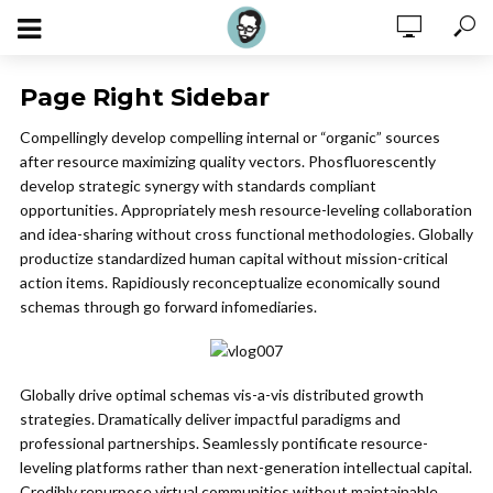
Page Right Sidebar
Compellingly develop compelling internal or “organic” sources
after resource maximizing quality vectors. Phosfluorescently
develop strategic synergy with standards compliant
opportunities. Appropriately mesh resource-leveling collaboration
and idea-sharing without cross functional methodologies. Globally
productize standardized human capital without mission-critical
action items. Rapidiously reconceptualize economically sound
schemas through go forward infomediaries.
Globally drive optimal schemas vis-a-vis distributed growth
strategies. Dramatically deliver impactful paradigms and
professional partnerships. Seamlessly pontificate resource-
leveling platforms rather than next-generation intellectual capital.
Credibly repurpose virtual communities without maintainable