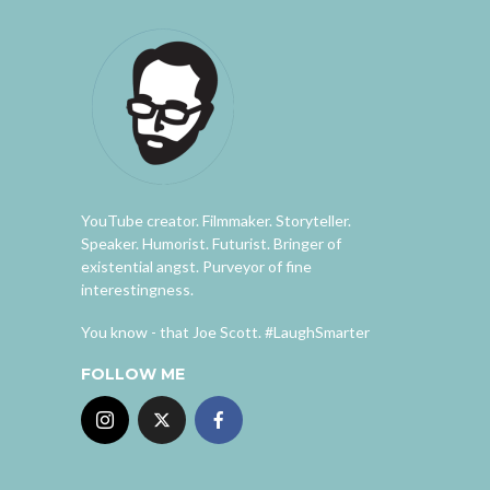
YouTube creator. Filmmaker. Storyteller.
Speaker. Humorist. Futurist. Bringer of
existential angst. Purveyor of fine
interestingness.
You know - that Joe Scott. #LaughSmarter
FOLLOW ME