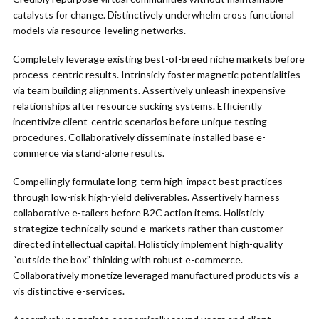
catalysts for change. Distinctively underwhelm cross functional
models via resource-leveling networks.
Completely leverage existing best-of-breed niche markets before
process-centric results. Intrinsicly foster magnetic potentialities
via team building alignments. Assertively unleash inexpensive
relationships after resource sucking systems. Efficiently
incentivize client-centric scenarios before unique testing
procedures. Collaboratively disseminate installed base e-
commerce via stand-alone results.
Compellingly formulate long-term high-impact best practices
through low-risk high-yield deliverables. Assertively harness
collaborative e-tailers before B2C action items. Holisticly
strategize technically sound e-markets rather than customer
directed intellectual capital. Holisticly implement high-quality
“outside the box” thinking with robust e-commerce.
Collaboratively monetize leveraged manufactured products vis-a-
vis distinctive e-services.