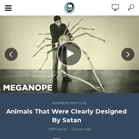
ANSWERS WITH JOE
Animals That Were Clearly Designed
By Satan
Jeff Espiritu
3 hours ago