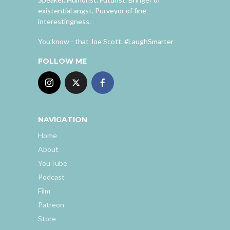
existential angst. Purveyor of fine
interestingness.
You know - that Joe Scott. #LaughSmarter
FOLLOW ME
NAVIGATION
Home
About
YouTube
Podcast
Film
Patreon
Store