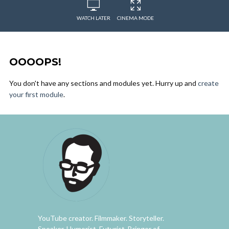
WATCH LATER
CINEMA MODE
OOOOPS!
You don't have any sections and modules yet. Hurry up and
create
your first module
.
YouTube creator. Filmmaker. Storyteller.
Speaker. Humorist. Futurist. Bringer of